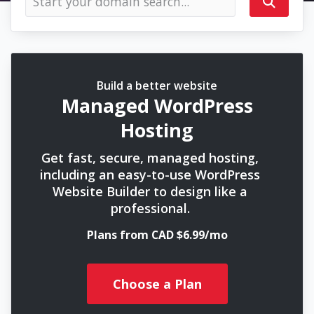
Build a better website
Managed WordPress
Hosting
Get fast, secure, managed hosting,
including an easy-to-use WordPress
Website Builder to design like a
professional.
Plans from CAD $6.99/mo
Choose a Plan