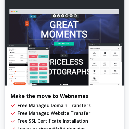
Make the move to Webnames
Free Managed Domain Transfers
Free Managed Website Transfer
Free SSL Certificate Installation
Lower pricing with 5+ domains