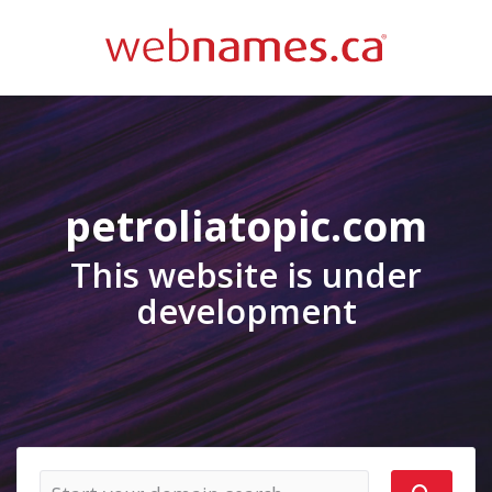
petroliatopic.com
This website is under
development