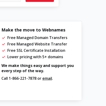
Make the move to Webnames
Free Managed Domain Transfers
Free Managed Website Transfer
Free SSL Certificate Installation
Lower pricing with 5+ domains
We make things easy and support you
every step of the way.
Call
1-866-221-7878
or
email
.