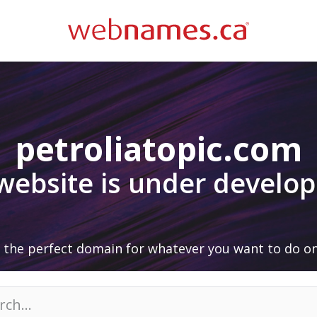
petroliatopic.com
 website is under develo
 the perfect domain for whatever you want to do on