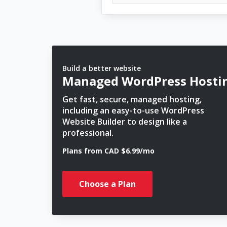
Build a better website
Managed WordPress Hosti
Get fast, secure, managed hosting,
including an easy-to-use WordPress
Website Builder to design like a
professional.
Plans from CAD $6.99/mo
Choose a Plan