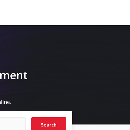
pment
line.
Search