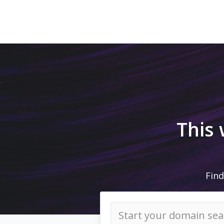
This
Find